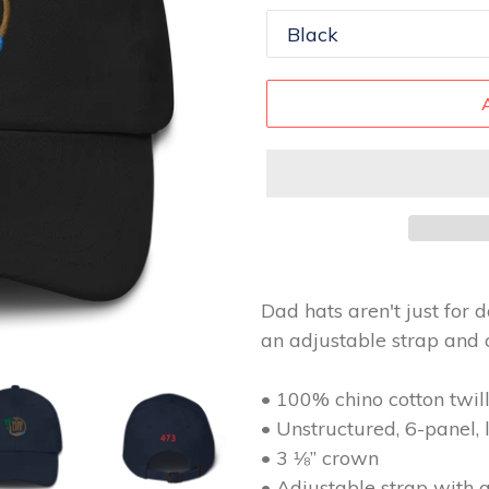
Dad hats aren't just for d
an adjustable strap and 
• 100% chino cotton twil
• Unstructured, 6-panel, 
• 3 ⅛” crown
• Adjustable strap with 