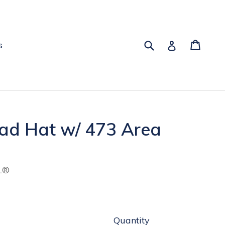
Submit
Cart
Log in
s
Dad Hat w/ 473 Area
L®
Quantity