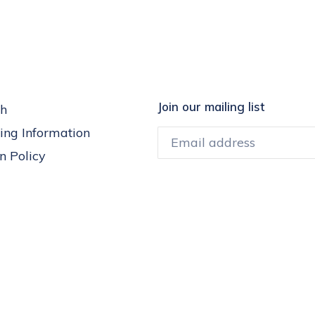
Join our mailing list
h
ing Information
n Policy