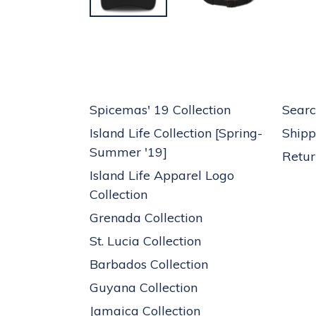
Spicemas' 19 Collection
Searc
Island Life Collection [Spring-
Shipp
Summer '19]
Retur
Island Life Apparel Logo
Collection
Grenada Collection
St. Lucia Collection
Barbados Collection
Guyana Collection
Jamaica Collection