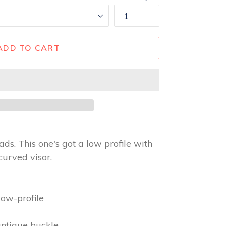
ADD TO CART
ads. This one's got a low profile with
curved visor.
l
low-profile
antique buckle