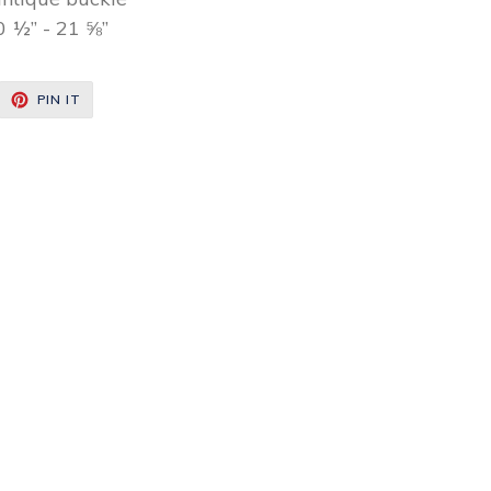
0 ½” - 21 ⅝”
EET
PIN
PIN IT
ON
ITTER
PINTEREST