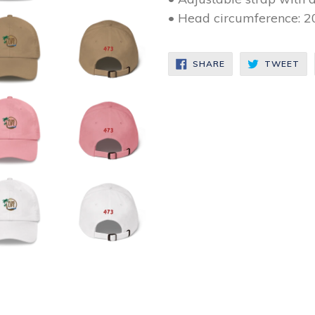
• Head circumference: 2
SHARE
TW
SHARE
TWEET
ON
ON
FACEBOOK
TW