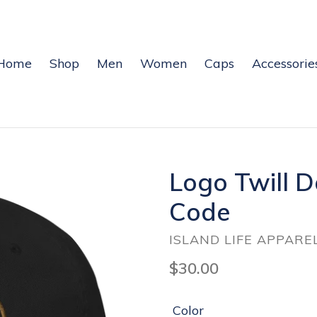
Home
Shop
Men
Women
Caps
Accessorie
Logo Twill 
Code
ISLAND LIFE APPARE
Regular
$30.00
price
Color