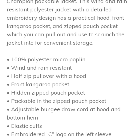
Champion packable jacket. This wind and rain
resistant polyester jacket with a detailed
embroidery design has a practical hood, front
kangaroo pocket, and zipped pouch pocket
which you can pull out and use to scrunch the
jacket into for convenient storage.
• 100% polyester micro poplin
• Wind and rain resistant
• Half zip pullover with a hood
• Front kangaroo pocket
• Hidden zipped pouch pocket
• Packable in the zipped pouch pocket
• Adjustable bungee draw cord at hood and
bottom hem
• Elastic cuffs
• Embroidered “C” logo on the left sleeve