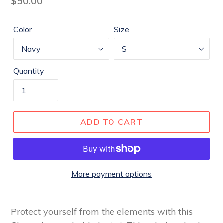
Regular
$50.00
price
Color
Size
Quantity
ADD TO CART
More payment options
Protect yourself from the elements with this