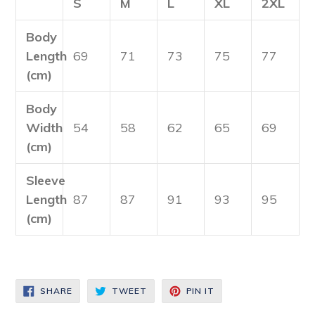
S
M
L
XL
2XL
Body
Length
69
71
73
75
77
(cm)
Body
Width
54
58
62
65
69
(cm)
Sleeve
Length
87
87
91
93
95
(cm)
SHARE
TWEET
PIN
SHARE
TWEET
PIN IT
ON
ON
ON
FACEBOOK
TWITTER
PINTEREST