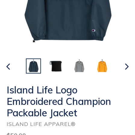
PREVIOUS
NEX
SLIDE
SLI
Island Life Logo
Embroidered Champion
Packable Jacket
ISLAND LIFE APPAREL®