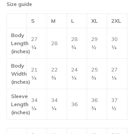
Size guide
S
M
L
XL
2XL
Body
27
28
29
30
Length
28
¼
¾
½
¼
(inches)
Body
21
22
24
25
27
Width
¼
¾
¼
¾
¼
(inches)
Sleeve
34
34
36
37
Length
36
¼
¼
¾
½
(inches)