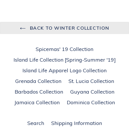
BACK TO WINTER COLLECTION
Spicemas' 19 Collection
Island Life Collection [Spring-Summer '19]
Island Life Apparel Logo Collection
Grenada Collection
St. Lucia Collection
Barbados Collection
Guyana Collection
Jamaica Collection
Dominica Collection
Search
Shipping Information